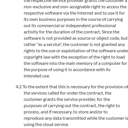
the respective service provider grants the customer a
non-exclusive and non-assignable right to access the
respective software via the Internet and to use it for
its own business purposes in the course of carrying
out its commercial or independent professional
activity for the duration of the contract. Since the
software is not provided as source or object code, but
rather "as a service", the customer is not granted any
rights to the use or exploitation of the software unde
copyright law with the exception of the right to load
the software into the main memory of a computer for
the purpose of using it in accordance with its
intended use.
To the extent that this is necessary for the provision o
the services called for under the contract, the
customer grants the service provider, for the
purposes of carrying out the contract, the right to
process, and if necessary, to store and/or to
reproduce any data transmitted while the customer i
using the cloud service.