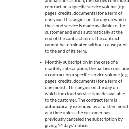
annual subscription, the parties conclude a
contract on a specific service volume (e.g.
pages, credits, documents) for a term of
one year. This begins on the day on which
the cloud service is made available to the
customer and ends automatically at the
end of the contract term. The contract
cannot be terminated without cause prior
to the end of its term.
Monthly subscription In the case of a
monthly subscription, the parties conclude
a contract on a specific service volume (e.g.
pages, credits, documents) for a term of
one month. This begins on the day on
which the cloud service is made available
to the customer. The contract term is
automatically extended by a further mont
at a time unless the customer has
previously canceled the subscription by
giving 14 days' notice.