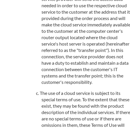
needed in order to use the respective cloud
service to the customer at the address that it
provided during the order process and will
make the cloud service immediately availabl
to the customer at the computer center's
router output located where the cloud
service's host server is operated (hereinafter
referred to as the "transfer point"). In this
connection, the service provider does not
have a duty to establish and maintain a data
connection between the customer's IT
systems and the transfer point; this is the
customer's responsibility.
The use of a cloud service is subject to its
special terms of use. To the extent that these
exist, they may be found with the product
description of the individual services. If ther
are no special terms of use or if there are
omissions in them, these Terms of Use will