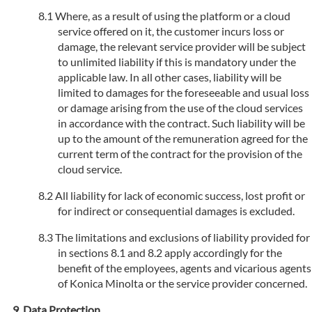
Where, as a result of using the platform or a cloud
service offered on it, the customer incurs loss or
damage, the relevant service provider will be subject
to unlimited liability if this is mandatory under the
applicable law. In all other cases, liability will be
limited to damages for the foreseeable and usual loss
or damage arising from the use of the cloud services
in accordance with the contract. Such liability will be
up to the amount of the remuneration agreed for the
current term of the contract for the provision of the
cloud service.
All liability for lack of economic success, lost profit or
for indirect or consequential damages is excluded.
The limitations and exclusions of liability provided for
in sections 8.1 and 8.2 apply accordingly for the
benefit of the employees, agents and vicarious agents
of Konica Minolta or the service provider concerned.
Data Protection