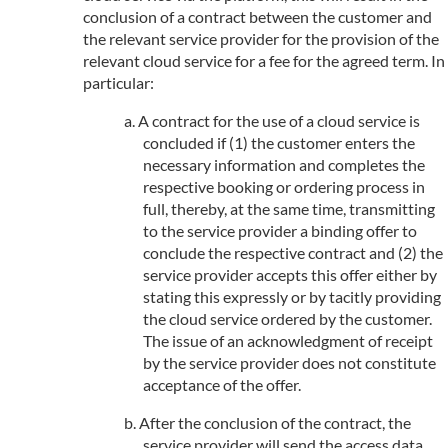
conclusion of a contract between the customer and
the relevant service provider for the provision of the
relevant cloud service for a fee for the agreed term. In
particular:
A contract for the use of a cloud service is
concluded if (1) the customer enters the
necessary information and completes the
respective booking or ordering process in
full, thereby, at the same time, transmitting
to the service provider a binding offer to
conclude the respective contract and (2) the
service provider accepts this offer either by
stating this expressly or by tacitly providing
the cloud service ordered by the customer.
The issue of an acknowledgment of receipt
by the service provider does not constitute
acceptance of the offer.
After the conclusion of the contract, the
service provider will send the access data