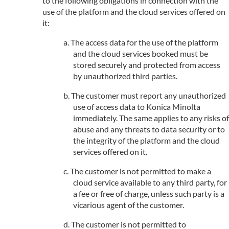
to the following obligations in connection with the
use of the platform and the cloud services offered on
it:
The access data for the use of the platform
and the cloud services booked must be
stored securely and protected from access
by unauthorized third parties.
The customer must report any unauthorized
use of access data to Konica Minolta
immediately. The same applies to any risks of
abuse and any threats to data security or to
the integrity of the platform and the cloud
services offered on it.
The customer is not permitted to make a
cloud service available to any third party, for
a fee or free of charge, unless such party is a
vicarious agent of the customer.
The customer is not permitted to