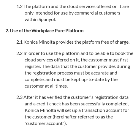
The platform and the cloud services offered on it are
only intended for use by commercial customers
within Spanyol.
Use of the Workplace Pure Platform
Konica Minolta provides the platform free of charge.
In order to use the platform and to be able to book th
cloud services offered on it, the customer must first
register. The data that the customer provides during
the registration process must be accurate and
complete, and must be kept up-to-date by the
customer at all times.
After it has verified the customer's registration data
and a credit check has been successfully completed,
Konica Minolta will set up a transaction account for
the customer (hereinafter referred to as the
"customer account").