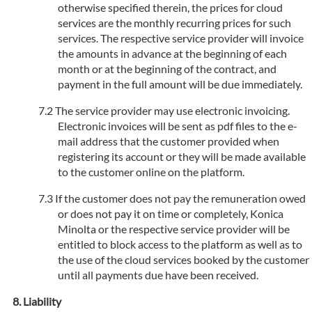
otherwise specified therein, the prices for cloud
services are the monthly recurring prices for such
services. The respective service provider will invoice
the amounts in advance at the beginning of each
month or at the beginning of the contract, and
payment in the full amount will be due immediately.
The service provider may use electronic invoicing.
Electronic invoices will be sent as pdf files to the e-
mail address that the customer provided when
registering its account or they will be made available
to the customer online on the platform.
If the customer does not pay the remuneration owed
or does not pay it on time or completely, Konica
Minolta or the respective service provider will be
entitled to block access to the platform as well as to
the use of the cloud services booked by the customer
until all payments due have been received.
Liability