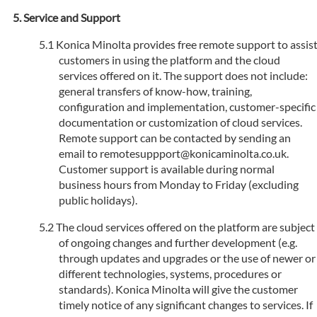
Service and Support
Konica Minolta provides free remote support to assis
customers in using the platform and the cloud
services offered on it. The support does not include:
general transfers of know-how, training,
configuration and implementation, customer-specific
documentation or customization of cloud services.
Remote support can be contacted by sending an
email to remotesuppport@konicaminolta.co.uk.
Customer support is available during normal
business hours from Monday to Friday (excluding
public holidays).
The cloud services offered on the platform are subject
of ongoing changes and further development (e.g.
through updates and upgrades or the use of newer or
different technologies, systems, procedures or
standards). Konica Minolta will give the customer
timely notice of any significant changes to services. If