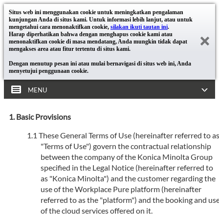
Situs web ini menggunakan cookie untuk meningkatkan pengalaman
kunjungan Anda di situs kami. Untuk informasi lebih lanjut, atau untuk
mengetahui cara menonaktifkan cookie,
silakan ikuti tautan ini
.
Harap diperhatikan bahwa dengan menghapus cookie kami atau
menonaktifkan cookie di masa mendatang, Anda mungkin tidak dapat
mengakses area atau fitur tertentu di situs kami.
Dengan menutup pesan ini atau mulai bernavigasi di situs web ini, Anda
menyetujui penggunaan cookie.
MENU
Basic Provisions
These General Terms of Use (hereinafter referred to a
"Terms of Use") govern the contractual relationship
between the company of the Konica Minolta Group
specified in the Legal Notice (hereinafter referred to
as "Konica Minolta") and the customer regarding the
use of the Workplace Pure platform (hereinafter
referred to as the "platform") and the booking and us
of the cloud services offered on it.