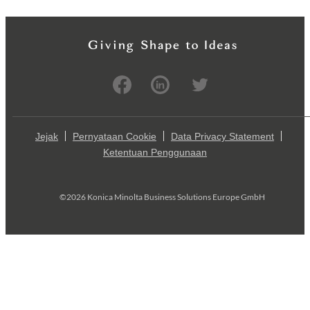
Jejak
Pernyataan Cookie
Data Privacy Statement
Ketentuan Penggunaan
©2026 Konica Minolta Business Solutions Europe GmbH