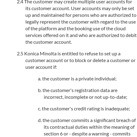
The customer may create multiple user accounts for
its customer account. User accounts may only be set
up and maintained for persons who are authorized to
legally represent the customer with regard to the use
of the platform and the booking use of the cloud
services offered on it and who are authorized to debit
the customer account.
Konica Minolta is entitled to refuse to set up a
customer account or to block or delete a customer or
user account if:
the customer is a private individual;
the customer's registration data are
incorrect, incomplete or not up-to-date;
the customer's credit rating is inadequate;
the customer commits a significant breach of
its contractual duties within the meaning of
section 6 or - despite a warning - commits