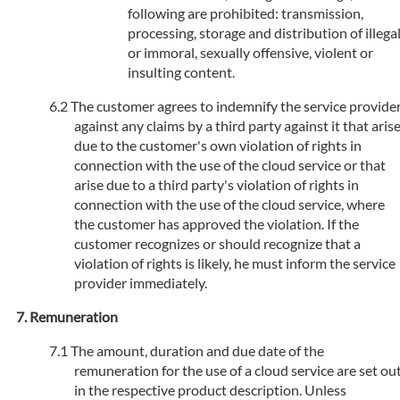
following are prohibited: transmission,
processing, storage and distribution of illega
or immoral, sexually offensive, violent or
insulting content.
The customer agrees to indemnify the service provide
against any claims by a third party against it that aris
due to the customer's own violation of rights in
connection with the use of the cloud service or that
arise due to a third party's violation of rights in
connection with the use of the cloud service, where
the customer has approved the violation. If the
customer recognizes or should recognize that a
violation of rights is likely, he must inform the service
provider immediately.
Remuneration
The amount, duration and due date of the
remuneration for the use of a cloud service are set ou
in the respective product description. Unless