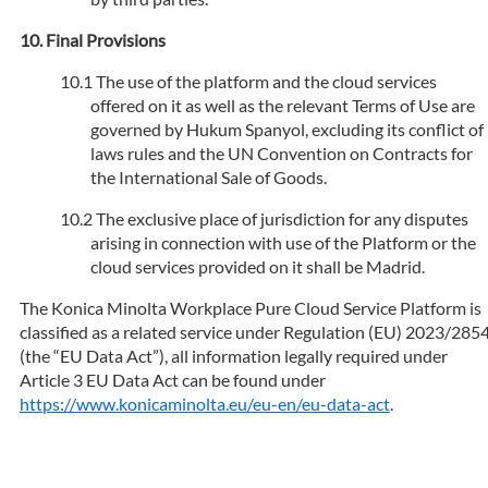
Final Provisions
The use of the platform and the cloud services
offered on it as well as the relevant Terms of Use are
governed by Hukum Spanyol, excluding its conflict of
laws rules and the UN Convention on Contracts for
the International Sale of Goods.
The exclusive place of jurisdiction for any disputes
arising in connection with use of the Platform or the
cloud services provided on it shall be Madrid.
The Konica Minolta Workplace Pure Cloud Service Platform is
classified as a related service under Regulation (EU) 2023/285
(the “EU Data Act”), all information legally required under
Article 3 EU Data Act can be found under
https://www.konicaminolta.eu/eu-en/eu-data-act
.