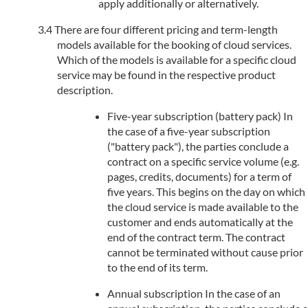
apply additionally or alternatively.
There are four different pricing and term-length
models available for the booking of cloud services.
Which of the models is available for a specific cloud
service may be found in the respective product
description.
Five-year subscription (battery pack) In
the case of a five-year subscription
("battery pack"), the parties conclude a
contract on a specific service volume (e.g.
pages, credits, documents) for a term of
five years. This begins on the day on which
the cloud service is made available to the
customer and ends automatically at the
end of the contract term. The contract
cannot be terminated without cause prior
to the end of its term.
Annual subscription In the case of an