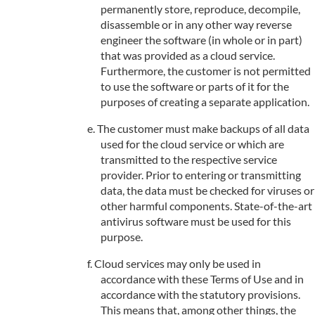
permanently store, reproduce, decompile,
disassemble or in any other way reverse
engineer the software (in whole or in part)
that was provided as a cloud service.
Furthermore, the customer is not permitted
to use the software or parts of it for the
purposes of creating a separate application.
The customer must make backups of all data
used for the cloud service or which are
transmitted to the respective service
provider. Prior to entering or transmitting
data, the data must be checked for viruses or
other harmful components. State-of-the-art
antivirus software must be used for this
purpose.
Cloud services may only be used in
accordance with these Terms of Use and in
accordance with the statutory provisions.
This means that, among other things, the