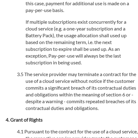
this case, payment for additional use is made on a
pay-per-use basis.
If multiple subscriptions exist concurrently for a
cloud service (e.g. a one-year subscription and a
Battery Pack), the usage allocation shall used up
based on the remaining term, i.e. the next
subscription to expire shall be used up. As an
exception, Pay-per-use will always be the last
subscription in being used.
The service provider may terminate a contract for the
use of a cloud service without notice if the customer
commits a significant breach of its contractual duties
and obligations within the meaning of section 6 or -
despite a warning - commits repeated breaches of its
contractual duties and obligations.
Grant of Rights
Pursuant to the contract for the use of a cloud service,