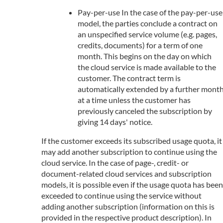
Pay-per-use In the case of the pay-per-use
model, the parties conclude a contract on
an unspecified service volume (e.g. pages,
credits, documents) for a term of one
month. This begins on the day on which
the cloud service is made available to the
customer. The contract term is
automatically extended by a further mont
at a time unless the customer has
previously canceled the subscription by
giving 14 days' notice.
If the customer exceeds its subscribed usage quota, it
may add another subscription to continue using the
cloud service. In the case of page-, credit- or
document-related cloud services and subscription
models, it is possible even if the usage quota has been
exceeded to continue using the service without
adding another subscription (information on this is
provided in the respective product description). In