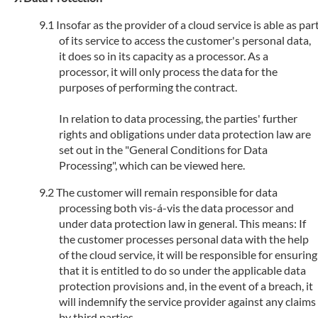
Insofar as the provider of a cloud service is able as par
of its service to access the customer's personal data,
it does so in its capacity as a processor. As a
processor, it will only process the data for the
purposes of performing the contract.
In relation to data processing, the parties' further
rights and obligations under data protection law are
set out in the "General Conditions for Data
Processing", which can be viewed here.
The customer will remain responsible for data
processing both vis-á-vis the data processor and
under data protection law in general. This means: If
the customer processes personal data with the help
of the cloud service, it will be responsible for ensuring
that it is entitled to do so under the applicable data
protection provisions and, in the event of a breach, it
will indemnify the service provider against any claims
by third parties.