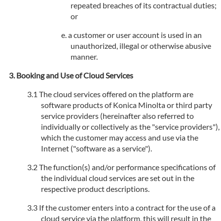
repeated breaches of its contractual duties;
or
a customer or user account is used in an
unauthorized, illegal or otherwise abusive
manner.
Booking and Use of Cloud Services
The cloud services offered on the platform are
software products of Konica Minolta or third party
service providers (hereinafter also referred to
individually or collectively as the "service providers"),
which the customer may access and use via the
Internet ("software as a service").
The function(s) and/or performance specifications of
the individual cloud services are set out in the
respective product descriptions.
If the customer enters into a contract for the use of a
cloud service via the platform, this will result in the