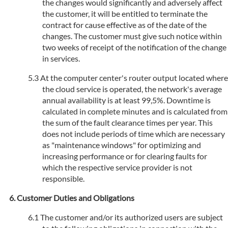
the changes would significantly and adversely affect
the customer, it will be entitled to terminate the
contract for cause effective as of the date of the
changes. The customer must give such notice within
two weeks of receipt of the notification of the change
in services.
At the computer center's router output located where
the cloud service is operated, the network's average
annual availability is at least 99,5%. Downtime is
calculated in complete minutes and is calculated from
the sum of the fault clearance times per year. This
does not include periods of time which are necessary
as "maintenance windows" for optimizing and
increasing performance or for clearing faults for
which the respective service provider is not
responsible.
Customer Duties and Obligations
The customer and/or its authorized users are subject